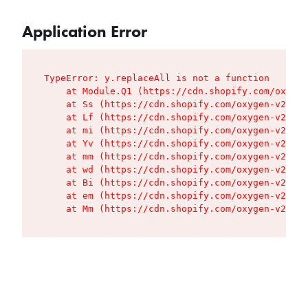
Application Error
TypeError: y.replaceAll is not a function

    at Module.Q1 (https://cdn.shopify.com/oxygen
    at Ss (https://cdn.shopify.com/oxygen-v2/427
    at Lf (https://cdn.shopify.com/oxygen-v2/427
    at mi (https://cdn.shopify.com/oxygen-v2/427
    at Yv (https://cdn.shopify.com/oxygen-v2/427
    at mm (https://cdn.shopify.com/oxygen-v2/427
    at wd (https://cdn.shopify.com/oxygen-v2/427
    at Bi (https://cdn.shopify.com/oxygen-v2/427
    at em (https://cdn.shopify.com/oxygen-v2/427
    at Mm (https://cdn.shopify.com/oxygen-v2/427