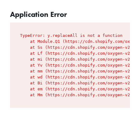
Application Error
TypeError: y.replaceAll is not a function

    at Module.Q1 (https://cdn.shopify.com/oxygen
    at Ss (https://cdn.shopify.com/oxygen-v2/427
    at Lf (https://cdn.shopify.com/oxygen-v2/427
    at mi (https://cdn.shopify.com/oxygen-v2/427
    at Yv (https://cdn.shopify.com/oxygen-v2/427
    at mm (https://cdn.shopify.com/oxygen-v2/427
    at wd (https://cdn.shopify.com/oxygen-v2/427
    at Bi (https://cdn.shopify.com/oxygen-v2/427
    at em (https://cdn.shopify.com/oxygen-v2/427
    at Mm (https://cdn.shopify.com/oxygen-v2/427