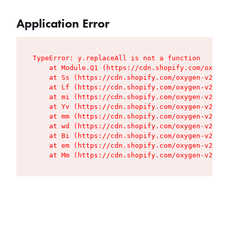
Application Error
TypeError: y.replaceAll is not a function

    at Module.Q1 (https://cdn.shopify.com/oxygen
    at Ss (https://cdn.shopify.com/oxygen-v2/427
    at Lf (https://cdn.shopify.com/oxygen-v2/427
    at mi (https://cdn.shopify.com/oxygen-v2/427
    at Yv (https://cdn.shopify.com/oxygen-v2/427
    at mm (https://cdn.shopify.com/oxygen-v2/427
    at wd (https://cdn.shopify.com/oxygen-v2/427
    at Bi (https://cdn.shopify.com/oxygen-v2/427
    at em (https://cdn.shopify.com/oxygen-v2/427
    at Mm (https://cdn.shopify.com/oxygen-v2/427