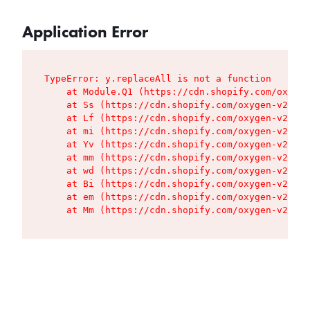
Application Error
TypeError: y.replaceAll is not a function

    at Module.Q1 (https://cdn.shopify.com/oxygen
    at Ss (https://cdn.shopify.com/oxygen-v2/427
    at Lf (https://cdn.shopify.com/oxygen-v2/427
    at mi (https://cdn.shopify.com/oxygen-v2/427
    at Yv (https://cdn.shopify.com/oxygen-v2/427
    at mm (https://cdn.shopify.com/oxygen-v2/427
    at wd (https://cdn.shopify.com/oxygen-v2/427
    at Bi (https://cdn.shopify.com/oxygen-v2/427
    at em (https://cdn.shopify.com/oxygen-v2/427
    at Mm (https://cdn.shopify.com/oxygen-v2/427