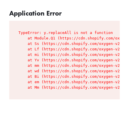
Application Error
TypeError: y.replaceAll is not a function

    at Module.Q1 (https://cdn.shopify.com/oxygen
    at Ss (https://cdn.shopify.com/oxygen-v2/427
    at Lf (https://cdn.shopify.com/oxygen-v2/427
    at mi (https://cdn.shopify.com/oxygen-v2/427
    at Yv (https://cdn.shopify.com/oxygen-v2/427
    at mm (https://cdn.shopify.com/oxygen-v2/427
    at wd (https://cdn.shopify.com/oxygen-v2/427
    at Bi (https://cdn.shopify.com/oxygen-v2/427
    at em (https://cdn.shopify.com/oxygen-v2/427
    at Mm (https://cdn.shopify.com/oxygen-v2/427