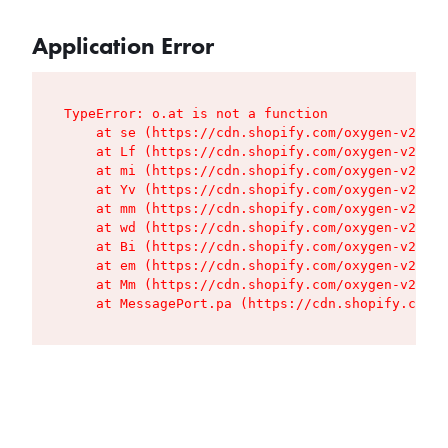
Application Error
TypeError: o.at is not a function

    at se (https://cdn.shopify.com/oxygen-v2/427
    at Lf (https://cdn.shopify.com/oxygen-v2/427
    at mi (https://cdn.shopify.com/oxygen-v2/427
    at Yv (https://cdn.shopify.com/oxygen-v2/427
    at mm (https://cdn.shopify.com/oxygen-v2/427
    at wd (https://cdn.shopify.com/oxygen-v2/427
    at Bi (https://cdn.shopify.com/oxygen-v2/427
    at em (https://cdn.shopify.com/oxygen-v2/427
    at Mm (https://cdn.shopify.com/oxygen-v2/427
    at MessagePort.pa (https://cdn.shopify.com/o