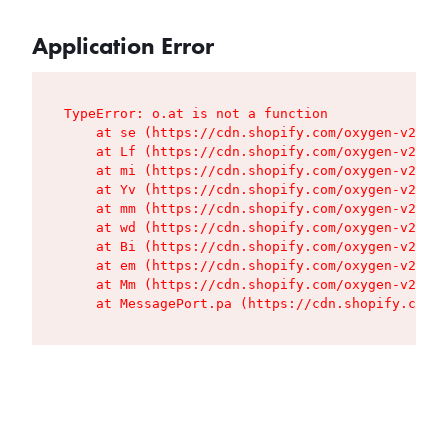
Application Error
TypeError: o.at is not a function

    at se (https://cdn.shopify.com/oxygen-v2/427
    at Lf (https://cdn.shopify.com/oxygen-v2/427
    at mi (https://cdn.shopify.com/oxygen-v2/427
    at Yv (https://cdn.shopify.com/oxygen-v2/427
    at mm (https://cdn.shopify.com/oxygen-v2/427
    at wd (https://cdn.shopify.com/oxygen-v2/427
    at Bi (https://cdn.shopify.com/oxygen-v2/427
    at em (https://cdn.shopify.com/oxygen-v2/427
    at Mm (https://cdn.shopify.com/oxygen-v2/427
    at MessagePort.pa (https://cdn.shopify.com/o