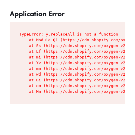
Application Error
TypeError: y.replaceAll is not a function

    at Module.Q1 (https://cdn.shopify.com/oxygen
    at Ss (https://cdn.shopify.com/oxygen-v2/427
    at Lf (https://cdn.shopify.com/oxygen-v2/427
    at mi (https://cdn.shopify.com/oxygen-v2/427
    at Yv (https://cdn.shopify.com/oxygen-v2/427
    at mm (https://cdn.shopify.com/oxygen-v2/427
    at wd (https://cdn.shopify.com/oxygen-v2/427
    at Bi (https://cdn.shopify.com/oxygen-v2/427
    at em (https://cdn.shopify.com/oxygen-v2/427
    at Mm (https://cdn.shopify.com/oxygen-v2/427