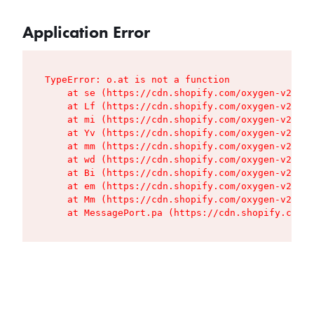
Application Error
TypeError: o.at is not a function

    at se (https://cdn.shopify.com/oxygen-v2/427
    at Lf (https://cdn.shopify.com/oxygen-v2/427
    at mi (https://cdn.shopify.com/oxygen-v2/427
    at Yv (https://cdn.shopify.com/oxygen-v2/427
    at mm (https://cdn.shopify.com/oxygen-v2/427
    at wd (https://cdn.shopify.com/oxygen-v2/427
    at Bi (https://cdn.shopify.com/oxygen-v2/427
    at em (https://cdn.shopify.com/oxygen-v2/427
    at Mm (https://cdn.shopify.com/oxygen-v2/427
    at MessagePort.pa (https://cdn.shopify.com/o