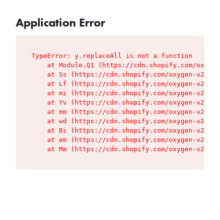
Application Error
TypeError: y.replaceAll is not a function

    at Module.Q1 (https://cdn.shopify.com/oxygen
    at Ss (https://cdn.shopify.com/oxygen-v2/427
    at Lf (https://cdn.shopify.com/oxygen-v2/427
    at mi (https://cdn.shopify.com/oxygen-v2/427
    at Yv (https://cdn.shopify.com/oxygen-v2/427
    at mm (https://cdn.shopify.com/oxygen-v2/427
    at wd (https://cdn.shopify.com/oxygen-v2/427
    at Bi (https://cdn.shopify.com/oxygen-v2/427
    at em (https://cdn.shopify.com/oxygen-v2/427
    at Mm (https://cdn.shopify.com/oxygen-v2/427