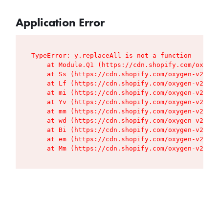
Application Error
TypeError: y.replaceAll is not a function

    at Module.Q1 (https://cdn.shopify.com/oxygen
    at Ss (https://cdn.shopify.com/oxygen-v2/427
    at Lf (https://cdn.shopify.com/oxygen-v2/427
    at mi (https://cdn.shopify.com/oxygen-v2/427
    at Yv (https://cdn.shopify.com/oxygen-v2/427
    at mm (https://cdn.shopify.com/oxygen-v2/427
    at wd (https://cdn.shopify.com/oxygen-v2/427
    at Bi (https://cdn.shopify.com/oxygen-v2/427
    at em (https://cdn.shopify.com/oxygen-v2/427
    at Mm (https://cdn.shopify.com/oxygen-v2/427