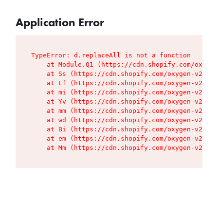
Application Error
TypeError: d.replaceAll is not a function

    at Module.Q1 (https://cdn.shopify.com/oxygen
    at Ss (https://cdn.shopify.com/oxygen-v2/427
    at Lf (https://cdn.shopify.com/oxygen-v2/427
    at mi (https://cdn.shopify.com/oxygen-v2/427
    at Yv (https://cdn.shopify.com/oxygen-v2/427
    at mm (https://cdn.shopify.com/oxygen-v2/427
    at wd (https://cdn.shopify.com/oxygen-v2/427
    at Bi (https://cdn.shopify.com/oxygen-v2/427
    at em (https://cdn.shopify.com/oxygen-v2/427
    at Mm (https://cdn.shopify.com/oxygen-v2/427