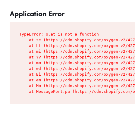
Application Error
TypeError: o.at is not a function

    at se (https://cdn.shopify.com/oxygen-v2/427
    at Lf (https://cdn.shopify.com/oxygen-v2/427
    at mi (https://cdn.shopify.com/oxygen-v2/427
    at Yv (https://cdn.shopify.com/oxygen-v2/427
    at mm (https://cdn.shopify.com/oxygen-v2/427
    at wd (https://cdn.shopify.com/oxygen-v2/427
    at Bi (https://cdn.shopify.com/oxygen-v2/427
    at em (https://cdn.shopify.com/oxygen-v2/427
    at Mm (https://cdn.shopify.com/oxygen-v2/427
    at MessagePort.pa (https://cdn.shopify.com/o