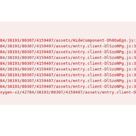
84/38193/80307/4159407/assets/HideComponent-Dh0OaEgn.js:
84/38193/80307/4159407/assets/entry.client-DlSzoNPg.js:3
84/38193/80307/4159407/assets/entry.client-DlSzoNPg.js:3
84/38193/80307/4159407/assets/entry.client-DlSzoNPg.js:3
84/38193/80307/4159407/assets/entry.client-DlSzoNPg.js:3
84/38193/80307/4159407/assets/entry.client-DlSzoNPg.js:3
84/38193/80307/4159407/assets/entry.client-DlSzoNPg.js:3
84/38193/80307/4159407/assets/entry.client-DlSzoNPg.js:3
84/38193/80307/4159407/assets/entry.client-DlSzoNPg.js:3
xygen-v2/42784/38193/80307/4159407/assets/entry.client-D