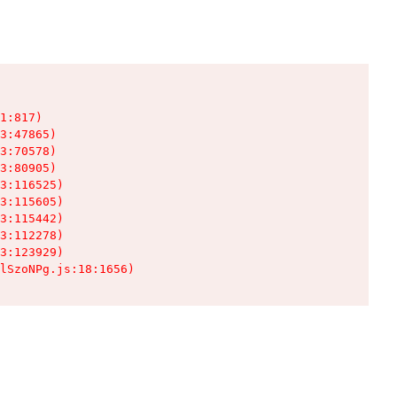
1:817)

3:47865)

3:70578)

3:80905)

3:116525)

3:115605)

3:115442)

3:112278)

3:123929)

lSzoNPg.js:18:1656)