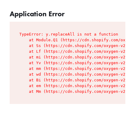
Application Error
TypeError: y.replaceAll is not a function

    at Module.Q1 (https://cdn.shopify.com/oxygen
    at Ss (https://cdn.shopify.com/oxygen-v2/427
    at Lf (https://cdn.shopify.com/oxygen-v2/427
    at mi (https://cdn.shopify.com/oxygen-v2/427
    at Yv (https://cdn.shopify.com/oxygen-v2/427
    at mm (https://cdn.shopify.com/oxygen-v2/427
    at wd (https://cdn.shopify.com/oxygen-v2/427
    at Bi (https://cdn.shopify.com/oxygen-v2/427
    at em (https://cdn.shopify.com/oxygen-v2/427
    at Mm (https://cdn.shopify.com/oxygen-v2/427