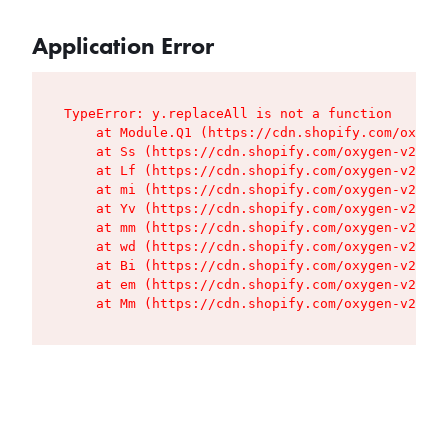
Application Error
TypeError: y.replaceAll is not a function

    at Module.Q1 (https://cdn.shopify.com/oxygen
    at Ss (https://cdn.shopify.com/oxygen-v2/427
    at Lf (https://cdn.shopify.com/oxygen-v2/427
    at mi (https://cdn.shopify.com/oxygen-v2/427
    at Yv (https://cdn.shopify.com/oxygen-v2/427
    at mm (https://cdn.shopify.com/oxygen-v2/427
    at wd (https://cdn.shopify.com/oxygen-v2/427
    at Bi (https://cdn.shopify.com/oxygen-v2/427
    at em (https://cdn.shopify.com/oxygen-v2/427
    at Mm (https://cdn.shopify.com/oxygen-v2/427