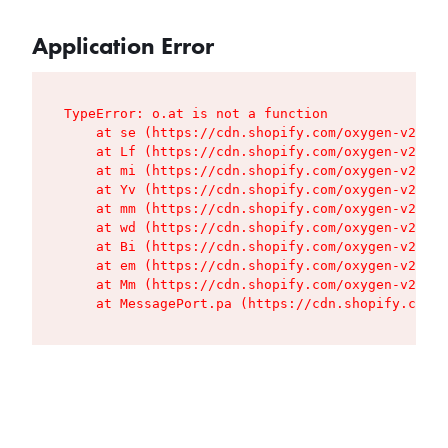
Application Error
TypeError: o.at is not a function

    at se (https://cdn.shopify.com/oxygen-v2/427
    at Lf (https://cdn.shopify.com/oxygen-v2/427
    at mi (https://cdn.shopify.com/oxygen-v2/427
    at Yv (https://cdn.shopify.com/oxygen-v2/427
    at mm (https://cdn.shopify.com/oxygen-v2/427
    at wd (https://cdn.shopify.com/oxygen-v2/427
    at Bi (https://cdn.shopify.com/oxygen-v2/427
    at em (https://cdn.shopify.com/oxygen-v2/427
    at Mm (https://cdn.shopify.com/oxygen-v2/427
    at MessagePort.pa (https://cdn.shopify.com/o