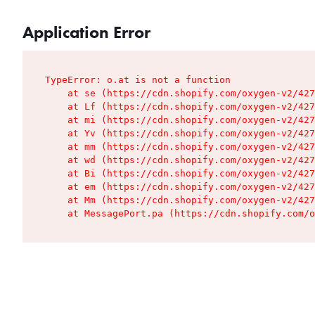
Application Error
TypeError: o.at is not a function

    at se (https://cdn.shopify.com/oxygen-v2/427
    at Lf (https://cdn.shopify.com/oxygen-v2/427
    at mi (https://cdn.shopify.com/oxygen-v2/427
    at Yv (https://cdn.shopify.com/oxygen-v2/427
    at mm (https://cdn.shopify.com/oxygen-v2/427
    at wd (https://cdn.shopify.com/oxygen-v2/427
    at Bi (https://cdn.shopify.com/oxygen-v2/427
    at em (https://cdn.shopify.com/oxygen-v2/427
    at Mm (https://cdn.shopify.com/oxygen-v2/427
    at MessagePort.pa (https://cdn.shopify.com/o