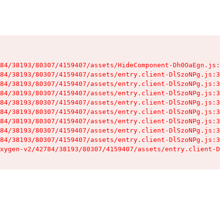
84/38193/80307/4159407/assets/HideComponent-Dh0OaEgn.js:
84/38193/80307/4159407/assets/entry.client-DlSzoNPg.js:3
84/38193/80307/4159407/assets/entry.client-DlSzoNPg.js:3
84/38193/80307/4159407/assets/entry.client-DlSzoNPg.js:3
84/38193/80307/4159407/assets/entry.client-DlSzoNPg.js:3
84/38193/80307/4159407/assets/entry.client-DlSzoNPg.js:3
84/38193/80307/4159407/assets/entry.client-DlSzoNPg.js:3
84/38193/80307/4159407/assets/entry.client-DlSzoNPg.js:3
84/38193/80307/4159407/assets/entry.client-DlSzoNPg.js:3
xygen-v2/42784/38193/80307/4159407/assets/entry.client-D