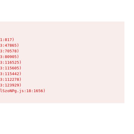
1:817)

3:47865)

3:70578)

3:80905)

3:116525)

3:115605)

3:115442)

3:112278)

3:123929)

lSzoNPg.js:18:1656)