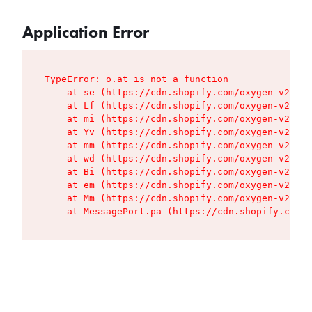
Application Error
TypeError: o.at is not a function

    at se (https://cdn.shopify.com/oxygen-v2/427
    at Lf (https://cdn.shopify.com/oxygen-v2/427
    at mi (https://cdn.shopify.com/oxygen-v2/427
    at Yv (https://cdn.shopify.com/oxygen-v2/427
    at mm (https://cdn.shopify.com/oxygen-v2/427
    at wd (https://cdn.shopify.com/oxygen-v2/427
    at Bi (https://cdn.shopify.com/oxygen-v2/427
    at em (https://cdn.shopify.com/oxygen-v2/427
    at Mm (https://cdn.shopify.com/oxygen-v2/427
    at MessagePort.pa (https://cdn.shopify.com/o