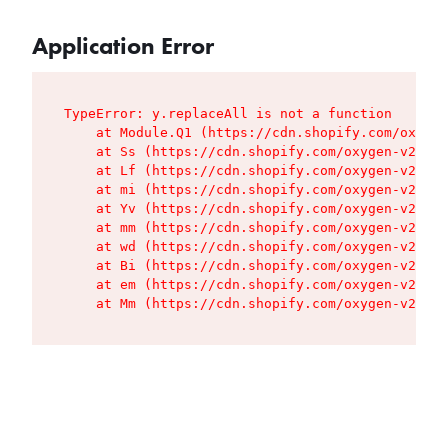
Application Error
TypeError: y.replaceAll is not a function

    at Module.Q1 (https://cdn.shopify.com/oxygen
    at Ss (https://cdn.shopify.com/oxygen-v2/427
    at Lf (https://cdn.shopify.com/oxygen-v2/427
    at mi (https://cdn.shopify.com/oxygen-v2/427
    at Yv (https://cdn.shopify.com/oxygen-v2/427
    at mm (https://cdn.shopify.com/oxygen-v2/427
    at wd (https://cdn.shopify.com/oxygen-v2/427
    at Bi (https://cdn.shopify.com/oxygen-v2/427
    at em (https://cdn.shopify.com/oxygen-v2/427
    at Mm (https://cdn.shopify.com/oxygen-v2/427