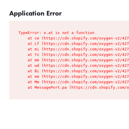
Application Error
TypeError: o.at is not a function

    at se (https://cdn.shopify.com/oxygen-v2/427
    at Lf (https://cdn.shopify.com/oxygen-v2/427
    at mi (https://cdn.shopify.com/oxygen-v2/427
    at Yv (https://cdn.shopify.com/oxygen-v2/427
    at mm (https://cdn.shopify.com/oxygen-v2/427
    at wd (https://cdn.shopify.com/oxygen-v2/427
    at Bi (https://cdn.shopify.com/oxygen-v2/427
    at em (https://cdn.shopify.com/oxygen-v2/427
    at Mm (https://cdn.shopify.com/oxygen-v2/427
    at MessagePort.pa (https://cdn.shopify.com/o