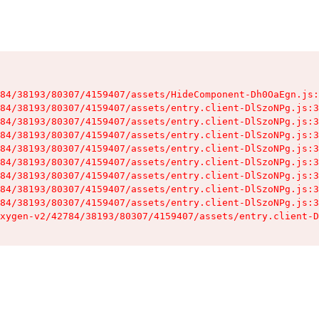
84/38193/80307/4159407/assets/HideComponent-Dh0OaEgn.js:
84/38193/80307/4159407/assets/entry.client-DlSzoNPg.js:3
84/38193/80307/4159407/assets/entry.client-DlSzoNPg.js:3
84/38193/80307/4159407/assets/entry.client-DlSzoNPg.js:3
84/38193/80307/4159407/assets/entry.client-DlSzoNPg.js:3
84/38193/80307/4159407/assets/entry.client-DlSzoNPg.js:3
84/38193/80307/4159407/assets/entry.client-DlSzoNPg.js:3
84/38193/80307/4159407/assets/entry.client-DlSzoNPg.js:3
84/38193/80307/4159407/assets/entry.client-DlSzoNPg.js:3
xygen-v2/42784/38193/80307/4159407/assets/entry.client-D