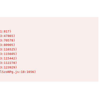
1:817)

3:47865)

3:70578)

3:80905)

3:116525)

3:115605)

3:115442)

3:112278)

3:123929)

lSzoNPg.js:18:1656)