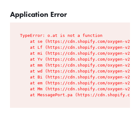
Application Error
TypeError: o.at is not a function

    at se (https://cdn.shopify.com/oxygen-v2/427
    at Lf (https://cdn.shopify.com/oxygen-v2/427
    at mi (https://cdn.shopify.com/oxygen-v2/427
    at Yv (https://cdn.shopify.com/oxygen-v2/427
    at mm (https://cdn.shopify.com/oxygen-v2/427
    at wd (https://cdn.shopify.com/oxygen-v2/427
    at Bi (https://cdn.shopify.com/oxygen-v2/427
    at em (https://cdn.shopify.com/oxygen-v2/427
    at Mm (https://cdn.shopify.com/oxygen-v2/427
    at MessagePort.pa (https://cdn.shopify.com/o