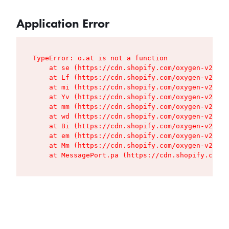
Application Error
TypeError: o.at is not a function

    at se (https://cdn.shopify.com/oxygen-v2/427
    at Lf (https://cdn.shopify.com/oxygen-v2/427
    at mi (https://cdn.shopify.com/oxygen-v2/427
    at Yv (https://cdn.shopify.com/oxygen-v2/427
    at mm (https://cdn.shopify.com/oxygen-v2/427
    at wd (https://cdn.shopify.com/oxygen-v2/427
    at Bi (https://cdn.shopify.com/oxygen-v2/427
    at em (https://cdn.shopify.com/oxygen-v2/427
    at Mm (https://cdn.shopify.com/oxygen-v2/427
    at MessagePort.pa (https://cdn.shopify.com/o