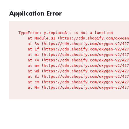
Application Error
TypeError: y.replaceAll is not a function

    at Module.Q1 (https://cdn.shopify.com/oxygen
    at Ss (https://cdn.shopify.com/oxygen-v2/427
    at Lf (https://cdn.shopify.com/oxygen-v2/427
    at mi (https://cdn.shopify.com/oxygen-v2/427
    at Yv (https://cdn.shopify.com/oxygen-v2/427
    at mm (https://cdn.shopify.com/oxygen-v2/427
    at wd (https://cdn.shopify.com/oxygen-v2/427
    at Bi (https://cdn.shopify.com/oxygen-v2/427
    at em (https://cdn.shopify.com/oxygen-v2/427
    at Mm (https://cdn.shopify.com/oxygen-v2/427