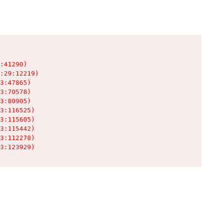
:41290)

:29:12219)

3:47865)

3:70578)

3:80905)

3:116525)

3:115605)

3:115442)

3:112278)

3:123929)