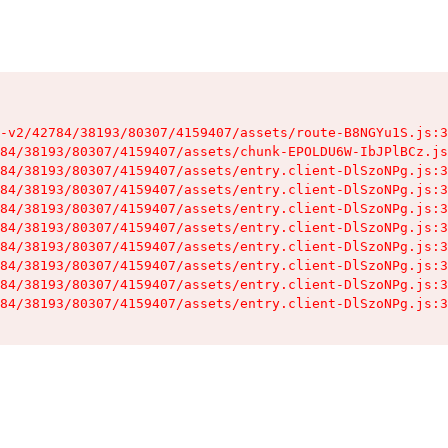
-v2/42784/38193/80307/4159407/assets/route-B8NGYu1S.js:3
84/38193/80307/4159407/assets/chunk-EPOLDU6W-IbJPlBCz.js
84/38193/80307/4159407/assets/entry.client-DlSzoNPg.js:3
84/38193/80307/4159407/assets/entry.client-DlSzoNPg.js:3
84/38193/80307/4159407/assets/entry.client-DlSzoNPg.js:3
84/38193/80307/4159407/assets/entry.client-DlSzoNPg.js:3
84/38193/80307/4159407/assets/entry.client-DlSzoNPg.js:3
84/38193/80307/4159407/assets/entry.client-DlSzoNPg.js:3
84/38193/80307/4159407/assets/entry.client-DlSzoNPg.js:3
84/38193/80307/4159407/assets/entry.client-DlSzoNPg.js:3