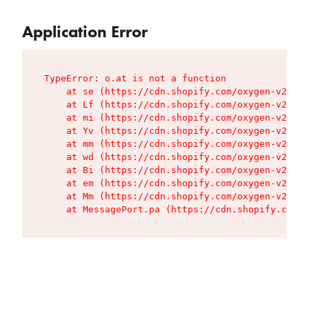
Application Error
TypeError: o.at is not a function

    at se (https://cdn.shopify.com/oxygen-v2/427
    at Lf (https://cdn.shopify.com/oxygen-v2/427
    at mi (https://cdn.shopify.com/oxygen-v2/427
    at Yv (https://cdn.shopify.com/oxygen-v2/427
    at mm (https://cdn.shopify.com/oxygen-v2/427
    at wd (https://cdn.shopify.com/oxygen-v2/427
    at Bi (https://cdn.shopify.com/oxygen-v2/427
    at em (https://cdn.shopify.com/oxygen-v2/427
    at Mm (https://cdn.shopify.com/oxygen-v2/427
    at MessagePort.pa (https://cdn.shopify.com/o