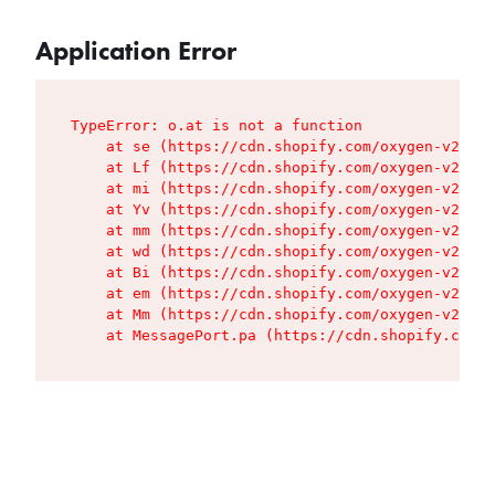
Application Error
TypeError: o.at is not a function

    at se (https://cdn.shopify.com/oxygen-v2/427
    at Lf (https://cdn.shopify.com/oxygen-v2/427
    at mi (https://cdn.shopify.com/oxygen-v2/427
    at Yv (https://cdn.shopify.com/oxygen-v2/427
    at mm (https://cdn.shopify.com/oxygen-v2/427
    at wd (https://cdn.shopify.com/oxygen-v2/427
    at Bi (https://cdn.shopify.com/oxygen-v2/427
    at em (https://cdn.shopify.com/oxygen-v2/427
    at Mm (https://cdn.shopify.com/oxygen-v2/427
    at MessagePort.pa (https://cdn.shopify.com/o