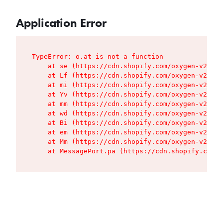
Application Error
TypeError: o.at is not a function

    at se (https://cdn.shopify.com/oxygen-v2/427
    at Lf (https://cdn.shopify.com/oxygen-v2/427
    at mi (https://cdn.shopify.com/oxygen-v2/427
    at Yv (https://cdn.shopify.com/oxygen-v2/427
    at mm (https://cdn.shopify.com/oxygen-v2/427
    at wd (https://cdn.shopify.com/oxygen-v2/427
    at Bi (https://cdn.shopify.com/oxygen-v2/427
    at em (https://cdn.shopify.com/oxygen-v2/427
    at Mm (https://cdn.shopify.com/oxygen-v2/427
    at MessagePort.pa (https://cdn.shopify.com/o