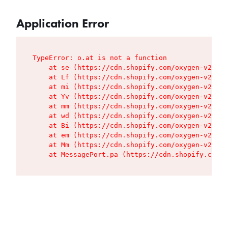
Application Error
TypeError: o.at is not a function

    at se (https://cdn.shopify.com/oxygen-v2/427
    at Lf (https://cdn.shopify.com/oxygen-v2/427
    at mi (https://cdn.shopify.com/oxygen-v2/427
    at Yv (https://cdn.shopify.com/oxygen-v2/427
    at mm (https://cdn.shopify.com/oxygen-v2/427
    at wd (https://cdn.shopify.com/oxygen-v2/427
    at Bi (https://cdn.shopify.com/oxygen-v2/427
    at em (https://cdn.shopify.com/oxygen-v2/427
    at Mm (https://cdn.shopify.com/oxygen-v2/427
    at MessagePort.pa (https://cdn.shopify.com/o