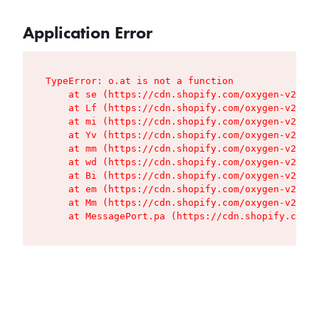
Application Error
TypeError: o.at is not a function

    at se (https://cdn.shopify.com/oxygen-v2/427
    at Lf (https://cdn.shopify.com/oxygen-v2/427
    at mi (https://cdn.shopify.com/oxygen-v2/427
    at Yv (https://cdn.shopify.com/oxygen-v2/427
    at mm (https://cdn.shopify.com/oxygen-v2/427
    at wd (https://cdn.shopify.com/oxygen-v2/427
    at Bi (https://cdn.shopify.com/oxygen-v2/427
    at em (https://cdn.shopify.com/oxygen-v2/427
    at Mm (https://cdn.shopify.com/oxygen-v2/427
    at MessagePort.pa (https://cdn.shopify.com/o