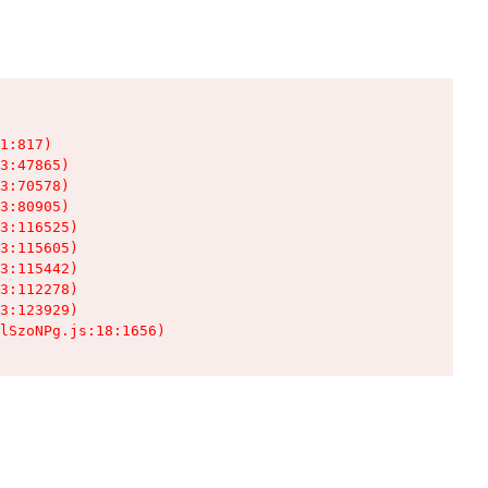
1:817)

3:47865)

3:70578)

3:80905)

3:116525)

3:115605)

3:115442)

3:112278)

3:123929)

lSzoNPg.js:18:1656)