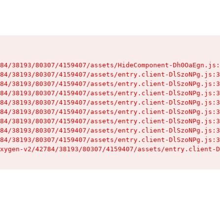
84/38193/80307/4159407/assets/HideComponent-Dh0OaEgn.js:
84/38193/80307/4159407/assets/entry.client-DlSzoNPg.js:3
84/38193/80307/4159407/assets/entry.client-DlSzoNPg.js:3
84/38193/80307/4159407/assets/entry.client-DlSzoNPg.js:3
84/38193/80307/4159407/assets/entry.client-DlSzoNPg.js:3
84/38193/80307/4159407/assets/entry.client-DlSzoNPg.js:3
84/38193/80307/4159407/assets/entry.client-DlSzoNPg.js:3
84/38193/80307/4159407/assets/entry.client-DlSzoNPg.js:3
84/38193/80307/4159407/assets/entry.client-DlSzoNPg.js:3
xygen-v2/42784/38193/80307/4159407/assets/entry.client-D