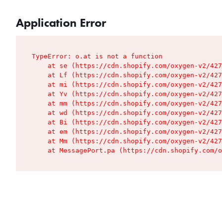
Application Error
TypeError: o.at is not a function

    at se (https://cdn.shopify.com/oxygen-v2/427
    at Lf (https://cdn.shopify.com/oxygen-v2/427
    at mi (https://cdn.shopify.com/oxygen-v2/427
    at Yv (https://cdn.shopify.com/oxygen-v2/427
    at mm (https://cdn.shopify.com/oxygen-v2/427
    at wd (https://cdn.shopify.com/oxygen-v2/427
    at Bi (https://cdn.shopify.com/oxygen-v2/427
    at em (https://cdn.shopify.com/oxygen-v2/427
    at Mm (https://cdn.shopify.com/oxygen-v2/427
    at MessagePort.pa (https://cdn.shopify.com/o