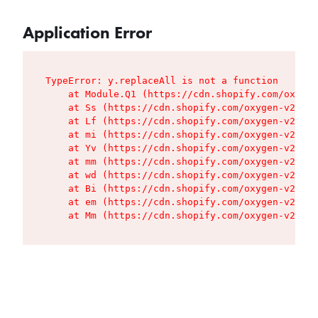
Application Error
TypeError: y.replaceAll is not a function

    at Module.Q1 (https://cdn.shopify.com/oxygen
    at Ss (https://cdn.shopify.com/oxygen-v2/427
    at Lf (https://cdn.shopify.com/oxygen-v2/427
    at mi (https://cdn.shopify.com/oxygen-v2/427
    at Yv (https://cdn.shopify.com/oxygen-v2/427
    at mm (https://cdn.shopify.com/oxygen-v2/427
    at wd (https://cdn.shopify.com/oxygen-v2/427
    at Bi (https://cdn.shopify.com/oxygen-v2/427
    at em (https://cdn.shopify.com/oxygen-v2/427
    at Mm (https://cdn.shopify.com/oxygen-v2/427