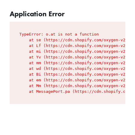
Application Error
TypeError: o.at is not a function

    at se (https://cdn.shopify.com/oxygen-v2/427
    at Lf (https://cdn.shopify.com/oxygen-v2/427
    at mi (https://cdn.shopify.com/oxygen-v2/427
    at Yv (https://cdn.shopify.com/oxygen-v2/427
    at mm (https://cdn.shopify.com/oxygen-v2/427
    at wd (https://cdn.shopify.com/oxygen-v2/427
    at Bi (https://cdn.shopify.com/oxygen-v2/427
    at em (https://cdn.shopify.com/oxygen-v2/427
    at Mm (https://cdn.shopify.com/oxygen-v2/427
    at MessagePort.pa (https://cdn.shopify.com/o