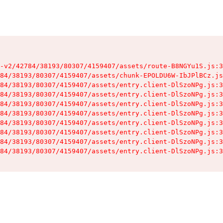
-v2/42784/38193/80307/4159407/assets/route-B8NGYu1S.js:3
84/38193/80307/4159407/assets/chunk-EPOLDU6W-IbJPlBCz.js
84/38193/80307/4159407/assets/entry.client-DlSzoNPg.js:3
84/38193/80307/4159407/assets/entry.client-DlSzoNPg.js:3
84/38193/80307/4159407/assets/entry.client-DlSzoNPg.js:3
84/38193/80307/4159407/assets/entry.client-DlSzoNPg.js:3
84/38193/80307/4159407/assets/entry.client-DlSzoNPg.js:3
84/38193/80307/4159407/assets/entry.client-DlSzoNPg.js:3
84/38193/80307/4159407/assets/entry.client-DlSzoNPg.js:3
84/38193/80307/4159407/assets/entry.client-DlSzoNPg.js:3