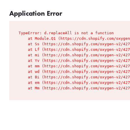
Application Error
TypeError: d.replaceAll is not a function

    at Module.Q1 (https://cdn.shopify.com/oxygen
    at Ss (https://cdn.shopify.com/oxygen-v2/427
    at Lf (https://cdn.shopify.com/oxygen-v2/427
    at mi (https://cdn.shopify.com/oxygen-v2/427
    at Yv (https://cdn.shopify.com/oxygen-v2/427
    at mm (https://cdn.shopify.com/oxygen-v2/427
    at wd (https://cdn.shopify.com/oxygen-v2/427
    at Bi (https://cdn.shopify.com/oxygen-v2/427
    at em (https://cdn.shopify.com/oxygen-v2/427
    at Mm (https://cdn.shopify.com/oxygen-v2/427