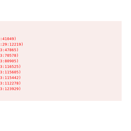
:41049)

:29:12219)

3:47865)

3:70578)

3:80905)

3:116525)

3:115605)

3:115442)

3:112278)

3:123929)