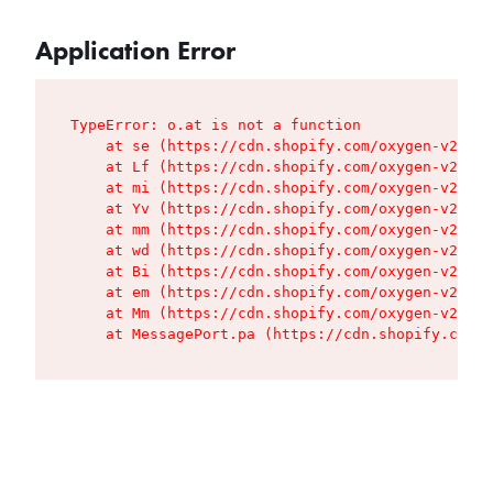
Application Error
TypeError: o.at is not a function

    at se (https://cdn.shopify.com/oxygen-v2/427
    at Lf (https://cdn.shopify.com/oxygen-v2/427
    at mi (https://cdn.shopify.com/oxygen-v2/427
    at Yv (https://cdn.shopify.com/oxygen-v2/427
    at mm (https://cdn.shopify.com/oxygen-v2/427
    at wd (https://cdn.shopify.com/oxygen-v2/427
    at Bi (https://cdn.shopify.com/oxygen-v2/427
    at em (https://cdn.shopify.com/oxygen-v2/427
    at Mm (https://cdn.shopify.com/oxygen-v2/427
    at MessagePort.pa (https://cdn.shopify.com/o