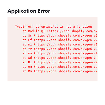
Application Error
TypeError: y.replaceAll is not a function

    at Module.Q1 (https://cdn.shopify.com/oxygen
    at Ss (https://cdn.shopify.com/oxygen-v2/427
    at Lf (https://cdn.shopify.com/oxygen-v2/427
    at mi (https://cdn.shopify.com/oxygen-v2/427
    at Yv (https://cdn.shopify.com/oxygen-v2/427
    at mm (https://cdn.shopify.com/oxygen-v2/427
    at wd (https://cdn.shopify.com/oxygen-v2/427
    at Bi (https://cdn.shopify.com/oxygen-v2/427
    at em (https://cdn.shopify.com/oxygen-v2/427
    at Mm (https://cdn.shopify.com/oxygen-v2/427