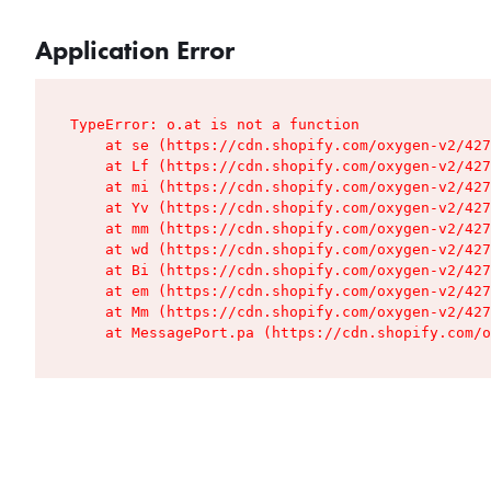
Application Error
TypeError: o.at is not a function

    at se (https://cdn.shopify.com/oxygen-v2/427
    at Lf (https://cdn.shopify.com/oxygen-v2/427
    at mi (https://cdn.shopify.com/oxygen-v2/427
    at Yv (https://cdn.shopify.com/oxygen-v2/427
    at mm (https://cdn.shopify.com/oxygen-v2/427
    at wd (https://cdn.shopify.com/oxygen-v2/427
    at Bi (https://cdn.shopify.com/oxygen-v2/427
    at em (https://cdn.shopify.com/oxygen-v2/427
    at Mm (https://cdn.shopify.com/oxygen-v2/427
    at MessagePort.pa (https://cdn.shopify.com/o