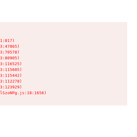
1:817)

3:47865)

3:70578)

3:80905)

3:116525)

3:115605)

3:115442)

3:112278)

3:123929)

lSzoNPg.js:18:1656)