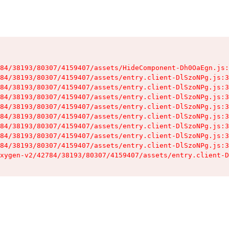
84/38193/80307/4159407/assets/HideComponent-Dh0OaEgn.js:
84/38193/80307/4159407/assets/entry.client-DlSzoNPg.js:3
84/38193/80307/4159407/assets/entry.client-DlSzoNPg.js:3
84/38193/80307/4159407/assets/entry.client-DlSzoNPg.js:3
84/38193/80307/4159407/assets/entry.client-DlSzoNPg.js:3
84/38193/80307/4159407/assets/entry.client-DlSzoNPg.js:3
84/38193/80307/4159407/assets/entry.client-DlSzoNPg.js:3
84/38193/80307/4159407/assets/entry.client-DlSzoNPg.js:3
84/38193/80307/4159407/assets/entry.client-DlSzoNPg.js:3
xygen-v2/42784/38193/80307/4159407/assets/entry.client-D