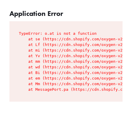
Application Error
TypeError: o.at is not a function

    at se (https://cdn.shopify.com/oxygen-v2/427
    at Lf (https://cdn.shopify.com/oxygen-v2/427
    at mi (https://cdn.shopify.com/oxygen-v2/427
    at Yv (https://cdn.shopify.com/oxygen-v2/427
    at mm (https://cdn.shopify.com/oxygen-v2/427
    at wd (https://cdn.shopify.com/oxygen-v2/427
    at Bi (https://cdn.shopify.com/oxygen-v2/427
    at em (https://cdn.shopify.com/oxygen-v2/427
    at Mm (https://cdn.shopify.com/oxygen-v2/427
    at MessagePort.pa (https://cdn.shopify.com/o