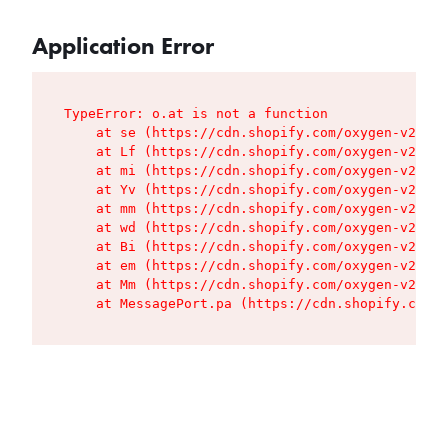
Application Error
TypeError: o.at is not a function

    at se (https://cdn.shopify.com/oxygen-v2/427
    at Lf (https://cdn.shopify.com/oxygen-v2/427
    at mi (https://cdn.shopify.com/oxygen-v2/427
    at Yv (https://cdn.shopify.com/oxygen-v2/427
    at mm (https://cdn.shopify.com/oxygen-v2/427
    at wd (https://cdn.shopify.com/oxygen-v2/427
    at Bi (https://cdn.shopify.com/oxygen-v2/427
    at em (https://cdn.shopify.com/oxygen-v2/427
    at Mm (https://cdn.shopify.com/oxygen-v2/427
    at MessagePort.pa (https://cdn.shopify.com/o