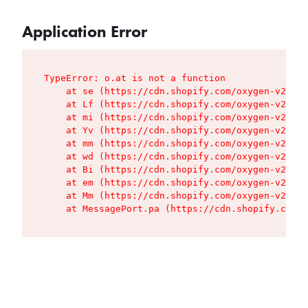
Application Error
TypeError: o.at is not a function

    at se (https://cdn.shopify.com/oxygen-v2/427
    at Lf (https://cdn.shopify.com/oxygen-v2/427
    at mi (https://cdn.shopify.com/oxygen-v2/427
    at Yv (https://cdn.shopify.com/oxygen-v2/427
    at mm (https://cdn.shopify.com/oxygen-v2/427
    at wd (https://cdn.shopify.com/oxygen-v2/427
    at Bi (https://cdn.shopify.com/oxygen-v2/427
    at em (https://cdn.shopify.com/oxygen-v2/427
    at Mm (https://cdn.shopify.com/oxygen-v2/427
    at MessagePort.pa (https://cdn.shopify.com/o