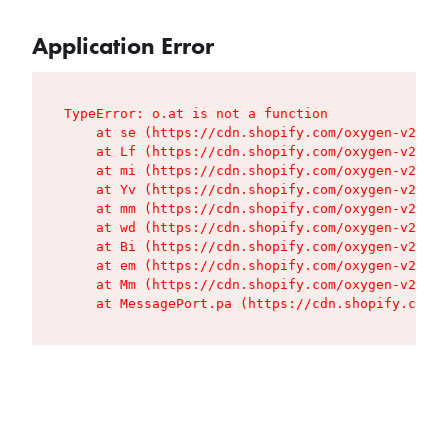
Application Error
TypeError: o.at is not a function

    at se (https://cdn.shopify.com/oxygen-v2/427
    at Lf (https://cdn.shopify.com/oxygen-v2/427
    at mi (https://cdn.shopify.com/oxygen-v2/427
    at Yv (https://cdn.shopify.com/oxygen-v2/427
    at mm (https://cdn.shopify.com/oxygen-v2/427
    at wd (https://cdn.shopify.com/oxygen-v2/427
    at Bi (https://cdn.shopify.com/oxygen-v2/427
    at em (https://cdn.shopify.com/oxygen-v2/427
    at Mm (https://cdn.shopify.com/oxygen-v2/427
    at MessagePort.pa (https://cdn.shopify.com/o