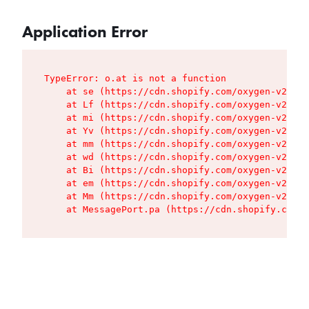
Application Error
TypeError: o.at is not a function

    at se (https://cdn.shopify.com/oxygen-v2/427
    at Lf (https://cdn.shopify.com/oxygen-v2/427
    at mi (https://cdn.shopify.com/oxygen-v2/427
    at Yv (https://cdn.shopify.com/oxygen-v2/427
    at mm (https://cdn.shopify.com/oxygen-v2/427
    at wd (https://cdn.shopify.com/oxygen-v2/427
    at Bi (https://cdn.shopify.com/oxygen-v2/427
    at em (https://cdn.shopify.com/oxygen-v2/427
    at Mm (https://cdn.shopify.com/oxygen-v2/427
    at MessagePort.pa (https://cdn.shopify.com/o