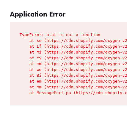
Application Error
TypeError: o.at is not a function

    at se (https://cdn.shopify.com/oxygen-v2/427
    at Lf (https://cdn.shopify.com/oxygen-v2/427
    at mi (https://cdn.shopify.com/oxygen-v2/427
    at Yv (https://cdn.shopify.com/oxygen-v2/427
    at mm (https://cdn.shopify.com/oxygen-v2/427
    at wd (https://cdn.shopify.com/oxygen-v2/427
    at Bi (https://cdn.shopify.com/oxygen-v2/427
    at em (https://cdn.shopify.com/oxygen-v2/427
    at Mm (https://cdn.shopify.com/oxygen-v2/427
    at MessagePort.pa (https://cdn.shopify.com/o