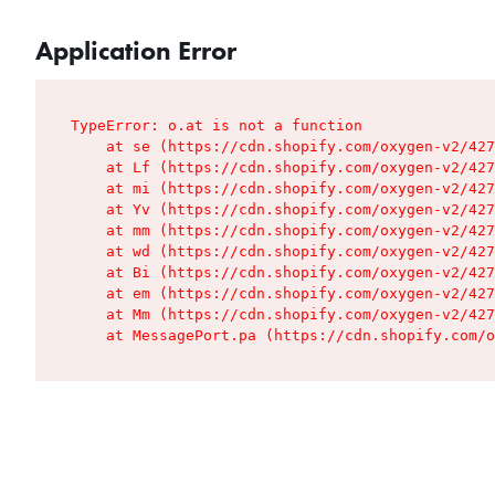
Application Error
TypeError: o.at is not a function

    at se (https://cdn.shopify.com/oxygen-v2/427
    at Lf (https://cdn.shopify.com/oxygen-v2/427
    at mi (https://cdn.shopify.com/oxygen-v2/427
    at Yv (https://cdn.shopify.com/oxygen-v2/427
    at mm (https://cdn.shopify.com/oxygen-v2/427
    at wd (https://cdn.shopify.com/oxygen-v2/427
    at Bi (https://cdn.shopify.com/oxygen-v2/427
    at em (https://cdn.shopify.com/oxygen-v2/427
    at Mm (https://cdn.shopify.com/oxygen-v2/427
    at MessagePort.pa (https://cdn.shopify.com/o