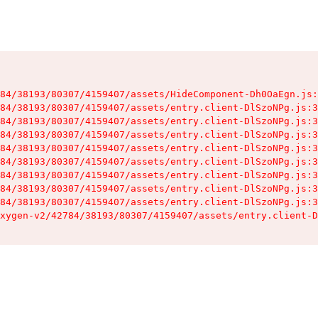
84/38193/80307/4159407/assets/HideComponent-Dh0OaEgn.js:
84/38193/80307/4159407/assets/entry.client-DlSzoNPg.js:3
84/38193/80307/4159407/assets/entry.client-DlSzoNPg.js:3
84/38193/80307/4159407/assets/entry.client-DlSzoNPg.js:3
84/38193/80307/4159407/assets/entry.client-DlSzoNPg.js:3
84/38193/80307/4159407/assets/entry.client-DlSzoNPg.js:3
84/38193/80307/4159407/assets/entry.client-DlSzoNPg.js:3
84/38193/80307/4159407/assets/entry.client-DlSzoNPg.js:3
84/38193/80307/4159407/assets/entry.client-DlSzoNPg.js:3
xygen-v2/42784/38193/80307/4159407/assets/entry.client-D