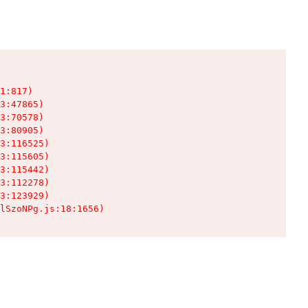
1:817)

3:47865)

3:70578)

3:80905)

3:116525)

3:115605)

3:115442)

3:112278)

3:123929)

lSzoNPg.js:18:1656)