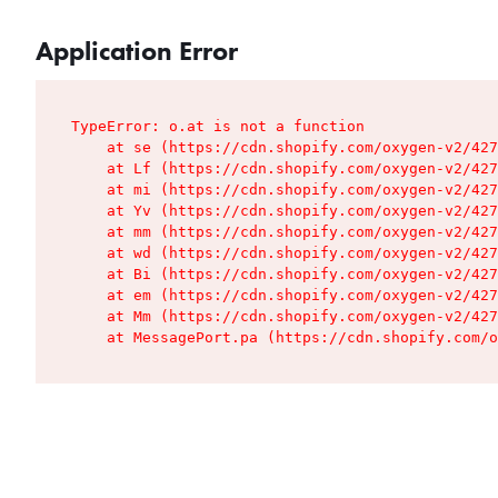
Application Error
TypeError: o.at is not a function

    at se (https://cdn.shopify.com/oxygen-v2/427
    at Lf (https://cdn.shopify.com/oxygen-v2/427
    at mi (https://cdn.shopify.com/oxygen-v2/427
    at Yv (https://cdn.shopify.com/oxygen-v2/427
    at mm (https://cdn.shopify.com/oxygen-v2/427
    at wd (https://cdn.shopify.com/oxygen-v2/427
    at Bi (https://cdn.shopify.com/oxygen-v2/427
    at em (https://cdn.shopify.com/oxygen-v2/427
    at Mm (https://cdn.shopify.com/oxygen-v2/427
    at MessagePort.pa (https://cdn.shopify.com/o