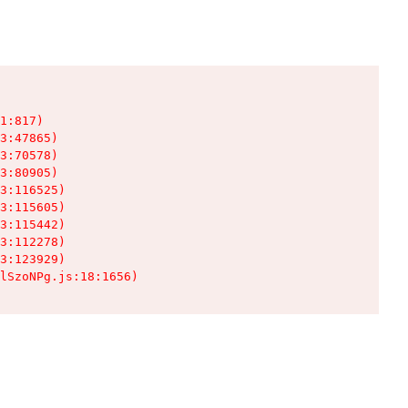
1:817)

3:47865)

3:70578)

3:80905)

3:116525)

3:115605)

3:115442)

3:112278)

3:123929)

lSzoNPg.js:18:1656)