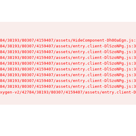
84/38193/80307/4159407/assets/HideComponent-Dh0OaEgn.js:
84/38193/80307/4159407/assets/entry.client-DlSzoNPg.js:3
84/38193/80307/4159407/assets/entry.client-DlSzoNPg.js:3
84/38193/80307/4159407/assets/entry.client-DlSzoNPg.js:3
84/38193/80307/4159407/assets/entry.client-DlSzoNPg.js:3
84/38193/80307/4159407/assets/entry.client-DlSzoNPg.js:3
84/38193/80307/4159407/assets/entry.client-DlSzoNPg.js:3
84/38193/80307/4159407/assets/entry.client-DlSzoNPg.js:3
84/38193/80307/4159407/assets/entry.client-DlSzoNPg.js:3
xygen-v2/42784/38193/80307/4159407/assets/entry.client-D