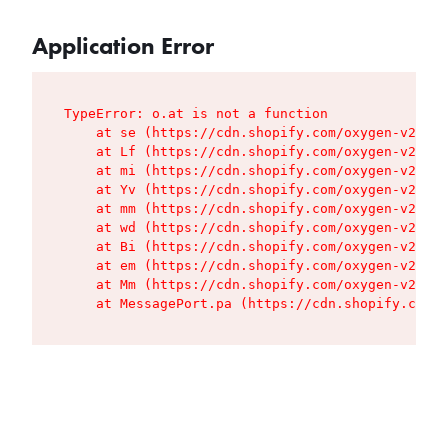
Application Error
TypeError: o.at is not a function

    at se (https://cdn.shopify.com/oxygen-v2/427
    at Lf (https://cdn.shopify.com/oxygen-v2/427
    at mi (https://cdn.shopify.com/oxygen-v2/427
    at Yv (https://cdn.shopify.com/oxygen-v2/427
    at mm (https://cdn.shopify.com/oxygen-v2/427
    at wd (https://cdn.shopify.com/oxygen-v2/427
    at Bi (https://cdn.shopify.com/oxygen-v2/427
    at em (https://cdn.shopify.com/oxygen-v2/427
    at Mm (https://cdn.shopify.com/oxygen-v2/427
    at MessagePort.pa (https://cdn.shopify.com/o