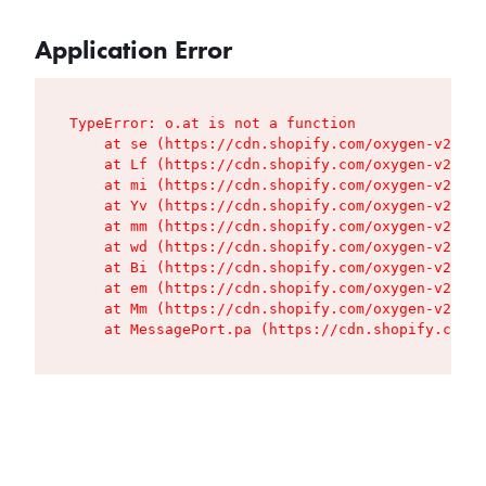
Application Error
TypeError: o.at is not a function

    at se (https://cdn.shopify.com/oxygen-v2/427
    at Lf (https://cdn.shopify.com/oxygen-v2/427
    at mi (https://cdn.shopify.com/oxygen-v2/427
    at Yv (https://cdn.shopify.com/oxygen-v2/427
    at mm (https://cdn.shopify.com/oxygen-v2/427
    at wd (https://cdn.shopify.com/oxygen-v2/427
    at Bi (https://cdn.shopify.com/oxygen-v2/427
    at em (https://cdn.shopify.com/oxygen-v2/427
    at Mm (https://cdn.shopify.com/oxygen-v2/427
    at MessagePort.pa (https://cdn.shopify.com/o