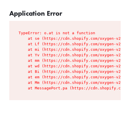
Application Error
TypeError: o.at is not a function

    at se (https://cdn.shopify.com/oxygen-v2/427
    at Lf (https://cdn.shopify.com/oxygen-v2/427
    at mi (https://cdn.shopify.com/oxygen-v2/427
    at Yv (https://cdn.shopify.com/oxygen-v2/427
    at mm (https://cdn.shopify.com/oxygen-v2/427
    at wd (https://cdn.shopify.com/oxygen-v2/427
    at Bi (https://cdn.shopify.com/oxygen-v2/427
    at em (https://cdn.shopify.com/oxygen-v2/427
    at Mm (https://cdn.shopify.com/oxygen-v2/427
    at MessagePort.pa (https://cdn.shopify.com/o