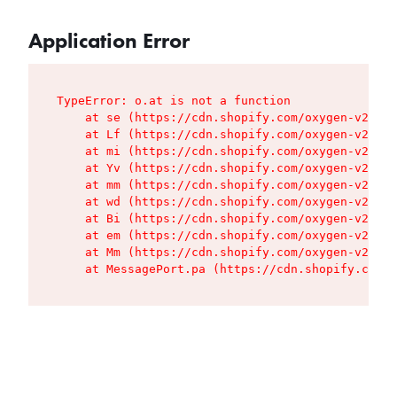
Application Error
TypeError: o.at is not a function

    at se (https://cdn.shopify.com/oxygen-v2/427
    at Lf (https://cdn.shopify.com/oxygen-v2/427
    at mi (https://cdn.shopify.com/oxygen-v2/427
    at Yv (https://cdn.shopify.com/oxygen-v2/427
    at mm (https://cdn.shopify.com/oxygen-v2/427
    at wd (https://cdn.shopify.com/oxygen-v2/427
    at Bi (https://cdn.shopify.com/oxygen-v2/427
    at em (https://cdn.shopify.com/oxygen-v2/427
    at Mm (https://cdn.shopify.com/oxygen-v2/427
    at MessagePort.pa (https://cdn.shopify.com/o