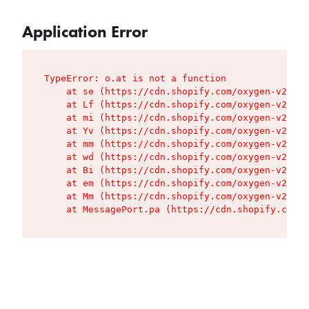
Application Error
TypeError: o.at is not a function

    at se (https://cdn.shopify.com/oxygen-v2/427
    at Lf (https://cdn.shopify.com/oxygen-v2/427
    at mi (https://cdn.shopify.com/oxygen-v2/427
    at Yv (https://cdn.shopify.com/oxygen-v2/427
    at mm (https://cdn.shopify.com/oxygen-v2/427
    at wd (https://cdn.shopify.com/oxygen-v2/427
    at Bi (https://cdn.shopify.com/oxygen-v2/427
    at em (https://cdn.shopify.com/oxygen-v2/427
    at Mm (https://cdn.shopify.com/oxygen-v2/427
    at MessagePort.pa (https://cdn.shopify.com/o