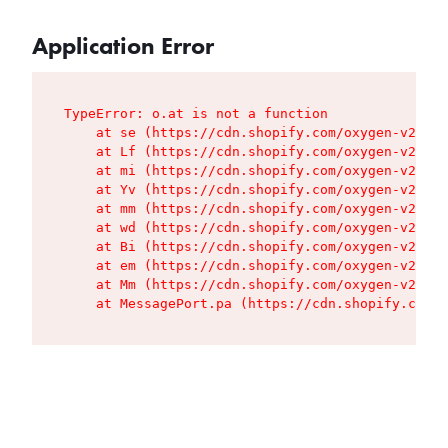
Application Error
TypeError: o.at is not a function

    at se (https://cdn.shopify.com/oxygen-v2/427
    at Lf (https://cdn.shopify.com/oxygen-v2/427
    at mi (https://cdn.shopify.com/oxygen-v2/427
    at Yv (https://cdn.shopify.com/oxygen-v2/427
    at mm (https://cdn.shopify.com/oxygen-v2/427
    at wd (https://cdn.shopify.com/oxygen-v2/427
    at Bi (https://cdn.shopify.com/oxygen-v2/427
    at em (https://cdn.shopify.com/oxygen-v2/427
    at Mm (https://cdn.shopify.com/oxygen-v2/427
    at MessagePort.pa (https://cdn.shopify.com/o