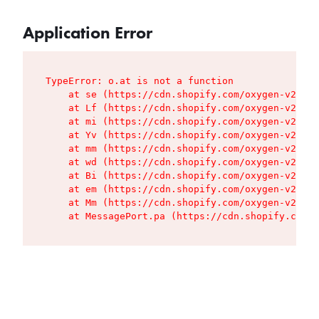
Application Error
TypeError: o.at is not a function

    at se (https://cdn.shopify.com/oxygen-v2/427
    at Lf (https://cdn.shopify.com/oxygen-v2/427
    at mi (https://cdn.shopify.com/oxygen-v2/427
    at Yv (https://cdn.shopify.com/oxygen-v2/427
    at mm (https://cdn.shopify.com/oxygen-v2/427
    at wd (https://cdn.shopify.com/oxygen-v2/427
    at Bi (https://cdn.shopify.com/oxygen-v2/427
    at em (https://cdn.shopify.com/oxygen-v2/427
    at Mm (https://cdn.shopify.com/oxygen-v2/427
    at MessagePort.pa (https://cdn.shopify.com/o